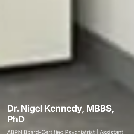
Dr. Nigel Kennedy, MBBS,
PhD
ABPN Board-Certified Psychiatrist | Assistant