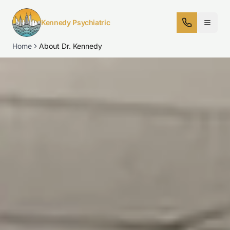
Kennedy Psychiatric
Home
About Dr. Kennedy