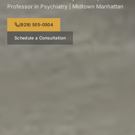
Professor in Psychiatry | Midtown Manhattan
(929) 505-0504
Schedule a Consultation