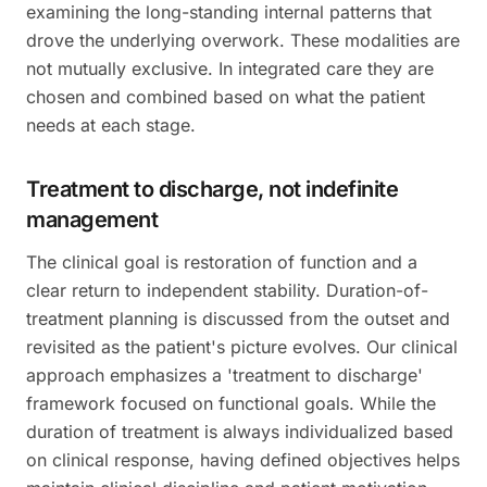
examining the long-standing internal patterns that
drove the underlying overwork. These modalities are
not mutually exclusive. In integrated care they are
chosen and combined based on what the patient
needs at each stage.
Treatment to discharge, not indefinite
management
The clinical goal is restoration of function and a
clear return to independent stability. Duration-of-
treatment planning is discussed from the outset and
revisited as the patient's picture evolves. Our clinical
approach emphasizes a 'treatment to discharge'
framework focused on functional goals. While the
duration of treatment is always individualized based
on clinical response, having defined objectives helps