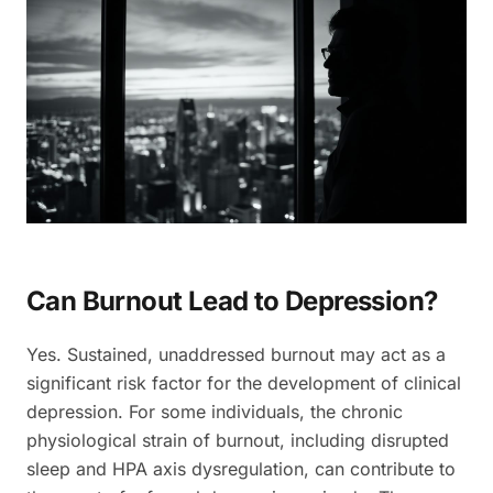
Can Burnout Lead to Depression?
Yes. Sustained, unaddressed burnout may act as a
significant risk factor for the development of clinical
depression. For some individuals, the chronic
physiological strain of burnout, including disrupted
sleep and HPA axis dysregulation, can contribute to