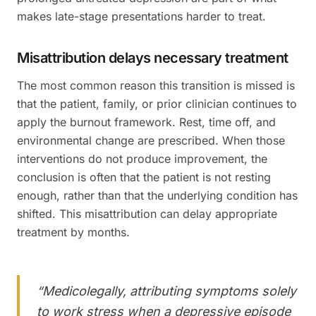
makes late-stage presentations harder to treat.
Misattribution delays necessary treatment
The most common reason this transition is missed is
that the patient, family, or prior clinician continues to
apply the burnout framework. Rest, time off, and
environmental change are prescribed. When those
interventions do not produce improvement, the
conclusion is often that the patient is not resting
enough, rather than that the underlying condition has
shifted. This misattribution can delay appropriate
treatment by months.
“
Medicolegally, attributing symptoms solely
to work stress when a depressive episode