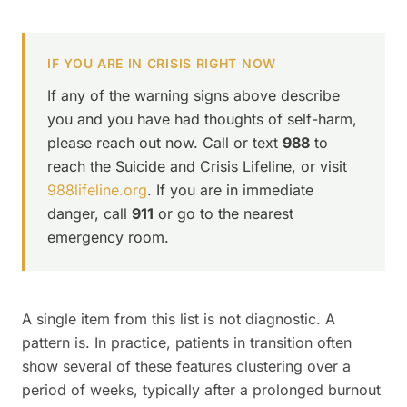
IF YOU ARE IN CRISIS RIGHT NOW
If any of the warning signs above describe
you and you have had thoughts of self-harm,
please reach out now. Call or text
988
to
reach the Suicide and Crisis Lifeline, or visit
988lifeline.org
. If you are in immediate
danger, call
911
or go to the nearest
emergency room.
A single item from this list is not diagnostic. A
pattern is. In practice, patients in transition often
show several of these features clustering over a
period of weeks, typically after a prolonged burnout