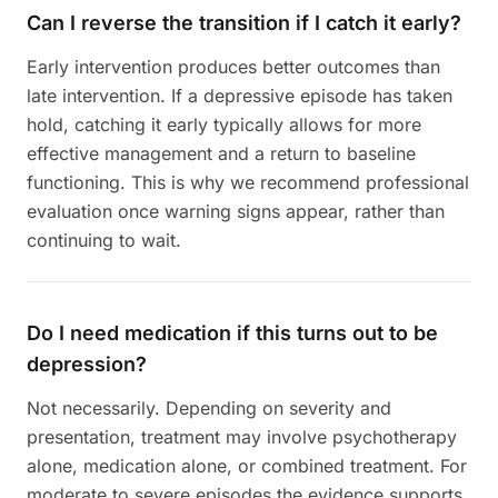
Can I reverse the transition if I catch it early?
Early intervention produces better outcomes than
late intervention. If a depressive episode has taken
hold, catching it early typically allows for more
effective management and a return to baseline
functioning. This is why we recommend professional
evaluation once warning signs appear, rather than
continuing to wait.
Do I need medication if this turns out to be
depression?
Not necessarily. Depending on severity and
presentation, treatment may involve psychotherapy
alone, medication alone, or combined treatment. For
moderate to severe episodes the evidence supports