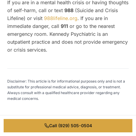
If you are in a mental health crisis or having thoughts
of self-harm, call or text
988
(Suicide and Crisis
Lifeline) or visit
988lifeline.org
. If you are in
immediate danger, call
911
or go to the nearest
emergency room. Kennedy Psychiatric is an
outpatient practice and does not provide emergency
or crisis services.
Disclaimer: This article is for informational purposes only and is not a
substitute for professional medical advice, diagnosis, or treatment.
Always consult with a qualified healthcare provider regarding any
medical concerns.
Call
(929) 505-0504