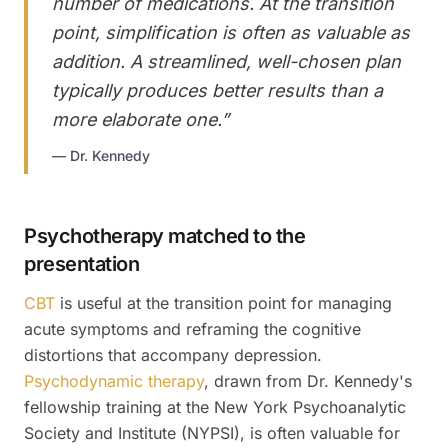
number of medications. At the transition
point, simplification is often as valuable as
addition. A streamlined, well-chosen plan
typically produces better results than a
more elaborate one.
”
—
Dr. Kennedy
Psychotherapy matched to the
presentation
CBT
is useful at the transition point for managing
acute symptoms and reframing the cognitive
distortions that accompany depression.
Psychodynamic therapy
, drawn from Dr. Kennedy's
fellowship training at the New York Psychoanalytic
Society and Institute (NYPSI), is often valuable for