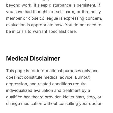
beyond work, if sleep disturbance is persistent, if
you have had thoughts of self-harm, or if a family
member or close colleague is expressing concern,
evaluation is appropriate now. You do not need to
be in crisis to warrant specialist care.
Medical Disclaimer
This page is for informational purposes only and
does not constitute medical advice. Burnout,
depression, and related conditions require
individualized evaluation and treatment by a
qualified healthcare provider. Never start, stop, or
change medication without consulting your doctor.