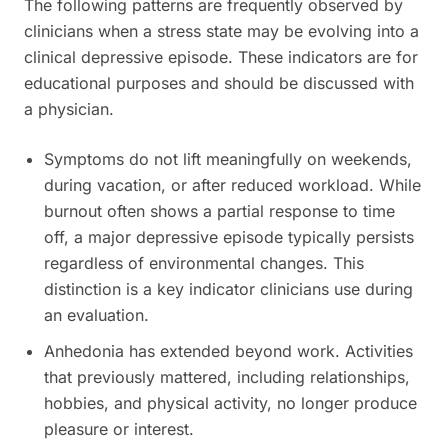
The following patterns are frequently observed by
clinicians when a stress state may be evolving into a
clinical depressive episode. These indicators are for
educational purposes and should be discussed with
a physician.
Symptoms do not lift meaningfully on weekends,
during vacation, or after reduced workload. While
burnout often shows a partial response to time
off, a major depressive episode typically persists
regardless of environmental changes. This
distinction is a key indicator clinicians use during
an evaluation.
Anhedonia has extended beyond work. Activities
that previously mattered, including relationships,
hobbies, and physical activity, no longer produce
pleasure or interest.