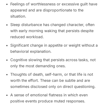
Feelings of worthlessness or excessive guilt have
appeared and are disproportionate to the
situation.
Sleep disturbance has changed character, often
with early morning waking that persists despite
reduced workload.
Significant change in appetite or weight without a
behavioral explanation.
Cognitive slowing that persists across tasks, not
only the most demanding ones.
Thoughts of death, self-harm, or that life is not
worth the effort. These can be subtle and are
sometimes disclosed only on direct questioning.
A sense of emotional flatness in which even
positive events produce muted responses.