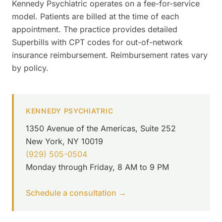
Kennedy Psychiatric operates on a fee-for-service
model. Patients are billed at the time of each
appointment. The practice provides detailed
Superbills with CPT codes for out-of-network
insurance reimbursement. Reimbursement rates vary
by policy.
KENNEDY PSYCHIATRIC
1350 Avenue of the Americas, Suite 252
New York, NY 10019
(929) 505-0504
Monday through Friday, 8 AM to 9 PM
Schedule a consultation →