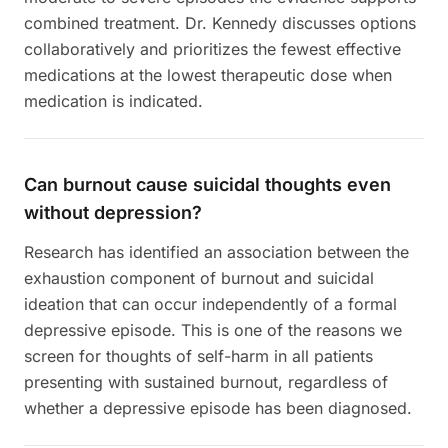
combined treatment. Dr. Kennedy discusses options
collaboratively and prioritizes the fewest effective
medications at the lowest therapeutic dose when
medication is indicated.
Can burnout cause suicidal thoughts even
without depression?
Research has identified an association between the
exhaustion component of burnout and suicidal
ideation that can occur independently of a formal
depressive episode. This is one of the reasons we
screen for thoughts of self-harm in all patients
presenting with sustained burnout, regardless of
whether a depressive episode has been diagnosed.