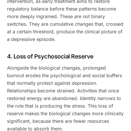
intervention, as early treatment aims to restore
regulatory balance before these patterns become
more deeply ingrained. These are not binary
switches. They are cumulative changes that, crossed
at a certain threshold, produce the clinical picture of
a depressive episode.
4. Loss of Psychosocial Reserve
Alongside the biological changes, prolonged
burnout erodes the psychological and social buffers
that normally protect against depression.
Relationships become strained. Activities that once
restored energy are abandoned. Identity narrows to
the role that is producing the stress. This loss of
reserve makes the biological changes more clinically
significant, because there are fewer resources
available to absorb them.