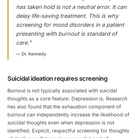
has taken hold is not a neutral error. It can
delay life-saving treatment. This is why
screening for mood disorders in a patient
presenting with burnout is standard of
care.
”
—
Dr. Kennedy
Suicidal ideation requires screening
Burnout is not typically associated with suicidal
thoughts as a core feature. Depression is. Research
has also found that the exhaustion component of
burnout can independently increase the likelihood of
suicidal thoughts even when depression is not
identified. Explicit, respectful screening for thoughts