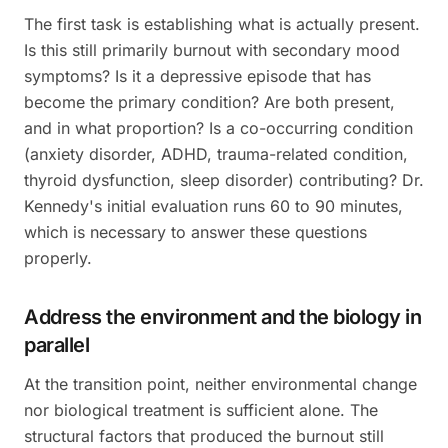
The first task is establishing what is actually present.
Is this still primarily burnout with secondary mood
symptoms? Is it a depressive episode that has
become the primary condition? Are both present,
and in what proportion? Is a co-occurring condition
(anxiety disorder, ADHD, trauma-related condition,
thyroid dysfunction, sleep disorder) contributing? Dr.
Kennedy's initial evaluation runs 60 to 90 minutes,
which is necessary to answer these questions
properly.
Address the environment and the biology in
parallel
At the transition point, neither environmental change
nor biological treatment is sufficient alone. The
structural factors that produced the burnout still