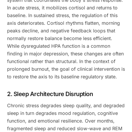
system that coordinates the body's stress response.
In acute stress, it mobilizes cortisol and returns to
baseline. In sustained stress, the regulation of this
axis deteriorates. Cortisol rhythms flatten, morning
peaks decline, and negative feedback loops that
normally restore balance become less efficient.
While dysregulated HPA function is a common
finding in major depression, these changes are often
functional rather than structural. In the context of
prolonged burnout, the goal of clinical intervention is
to restore the axis to its baseline regulatory state.
2. Sleep Architecture Disruption
Chronic stress degrades sleep quality, and degraded
sleep in turn degrades mood regulation, cognitive
function, and emotional resilience. Over months,
fragmented sleep and reduced slow-wave and REM