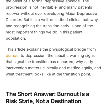
the onset of a formal depressive episode. The
progression is not inevitable, and many patients
recover without ever developing Major Depressive
Disorder. But it is a well-described clinical pathway,
and recognizing the transition early is one of the
most important things we do in this patient
population.
This article explains the physiological bridge from
burnout
to depression, the specific warning signs
that signal the transition has occurred, why early
intervention matters clinically and medicolegally, and
what treatment looks like at the transition point.
The Short Answer: Burnout Is a
Risk State, Not a Destination