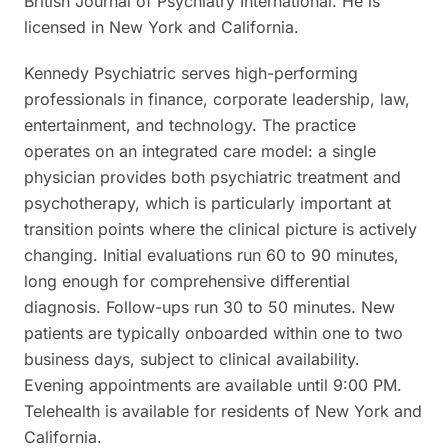
British Journal of Psychiatry International. He is
licensed in New York and California.
Kennedy Psychiatric serves high-performing
professionals in finance, corporate leadership, law,
entertainment, and technology. The practice
operates on an integrated care model: a single
physician provides both psychiatric treatment and
psychotherapy, which is particularly important at
transition points where the clinical picture is actively
changing. Initial evaluations run 60 to 90 minutes,
long enough for comprehensive differential
diagnosis. Follow-ups run 30 to 50 minutes. New
patients are typically onboarded within one to two
business days, subject to clinical availability.
Evening appointments are available until 9:00 PM.
Telehealth is available for residents of New York and
California.