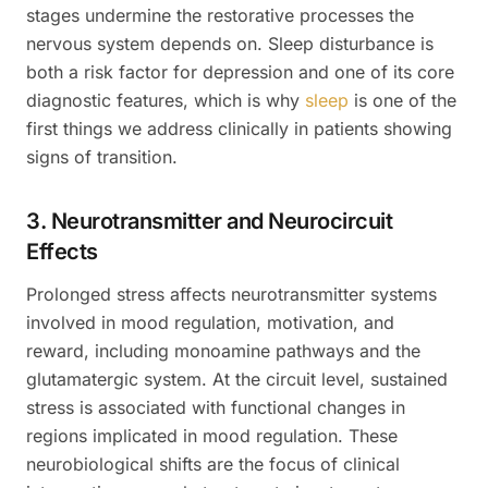
stages undermine the restorative processes the
nervous system depends on. Sleep disturbance is
both a risk factor for depression and one of its core
diagnostic features, which is why
sleep
is one of the
first things we address clinically in patients showing
signs of transition.
3. Neurotransmitter and Neurocircuit
Effects
Prolonged stress affects neurotransmitter systems
involved in mood regulation, motivation, and
reward, including monoamine pathways and the
glutamatergic system. At the circuit level, sustained
stress is associated with functional changes in
regions implicated in mood regulation. These
neurobiological shifts are the focus of clinical