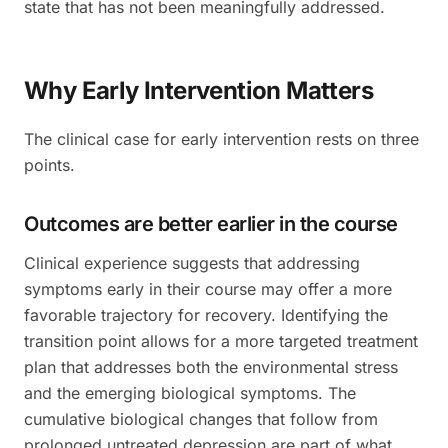
state that has not been meaningfully addressed.
Why Early Intervention Matters
The clinical case for early intervention rests on three
points.
Outcomes are better earlier in the course
Clinical experience suggests that addressing
symptoms early in their course may offer a more
favorable trajectory for recovery. Identifying the
transition point allows for a more targeted treatment
plan that addresses both the environmental stress
and the emerging biological symptoms. The
cumulative biological changes that follow from
prolonged untreated depression are part of what