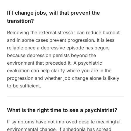
If I change jobs, will that prevent the
transition?
Removing the external stressor can reduce burnout
and in some cases prevent progression. It is less
reliable once a depressive episode has begun,
because depression persists beyond the
environment that preceded it. A psychiatric
evaluation can help clarify where you are in the
progression and whether job change alone is likely
to be sufficient.
What is the right time to see a psychiatrist?
If symptoms have not improved despite meaningful
environmental change, if anhedonia has spread