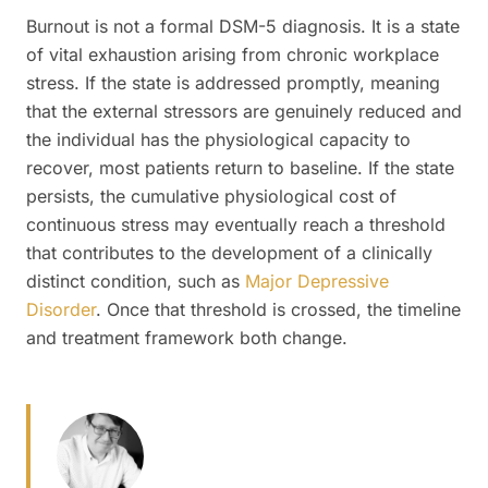
Burnout is not a formal DSM-5 diagnosis. It is a state
of vital exhaustion arising from chronic workplace
stress. If the state is addressed promptly, meaning
that the external stressors are genuinely reduced and
the individual has the physiological capacity to
recover, most patients return to baseline. If the state
persists, the cumulative physiological cost of
continuous stress may eventually reach a threshold
that contributes to the development of a clinically
distinct condition, such as
Major Depressive
Disorder
. Once that threshold is crossed, the timeline
and treatment framework both change.