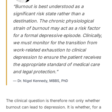
“
Burnout is best understood as a
significant risk state rather than a
destination. The chronic physiological
strain of burnout may act as a risk factor
for a formal depressive episode. Clinically,
we must monitor for the transition from
work-related exhaustion to clinical
depression to ensure the patient receives
the appropriate standard of medical care
and legal protection.
”
—
Dr. Nigel Kennedy, MBBS, PhD
The clinical question is therefore not only whether
burnout can lead to depression. It is whether, for a