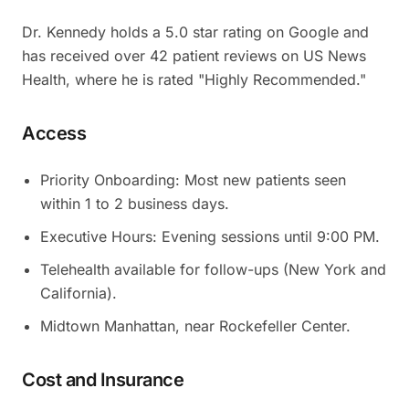
Dr. Kennedy holds a 5.0 star rating on Google and
has received over 42 patient reviews on US News
Health, where he is rated "Highly Recommended."
Access
Priority Onboarding: Most new patients seen
within 1 to 2 business days.
Executive Hours: Evening sessions until 9:00 PM.
Telehealth available for follow-ups (New York and
California).
Midtown Manhattan, near Rockefeller Center.
Cost and Insurance