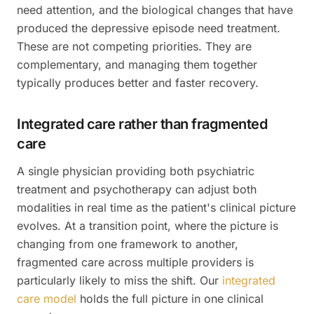
need attention, and the biological changes that have
produced the depressive episode need treatment.
These are not competing priorities. They are
complementary, and managing them together
typically produces better and faster recovery.
Integrated care rather than fragmented
care
A single physician providing both psychiatric
treatment and psychotherapy can adjust both
modalities in real time as the patient's clinical picture
evolves. At a transition point, where the picture is
changing from one framework to another,
fragmented care across multiple providers is
particularly likely to miss the shift. Our
integrated
care model
holds the full picture in one clinical