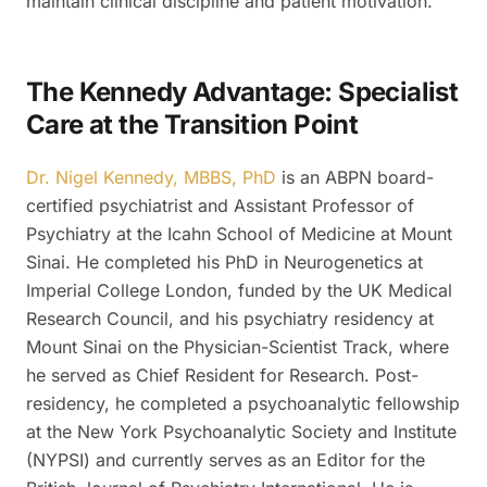
maintain clinical discipline and patient motivation.
The Kennedy Advantage: Specialist
Care at the Transition Point
Dr. Nigel Kennedy, MBBS, PhD
is an ABPN board-
certified psychiatrist and Assistant Professor of
Psychiatry at the Icahn School of Medicine at Mount
Sinai. He completed his PhD in Neurogenetics at
Imperial College London, funded by the UK Medical
Research Council, and his psychiatry residency at
Mount Sinai on the Physician-Scientist Track, where
he served as Chief Resident for Research. Post-
residency, he completed a psychoanalytic fellowship
at the New York Psychoanalytic Society and Institute
(NYPSI) and currently serves as an Editor for the