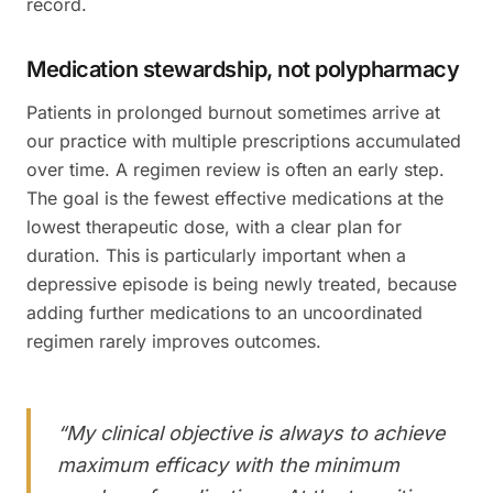
record.
Medication stewardship, not polypharmacy
Patients in prolonged burnout sometimes arrive at
our practice with multiple prescriptions accumulated
over time. A regimen review is often an early step.
The goal is the fewest effective medications at the
lowest therapeutic dose, with a clear plan for
duration. This is particularly important when a
depressive episode is being newly treated, because
adding further medications to an uncoordinated
regimen rarely improves outcomes.
“
My clinical objective is always to achieve
maximum efficacy with the minimum