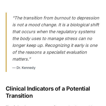
“
The transition from burnout to depression
is not a mood change. It is a biological shift
that occurs when the regulatory systems
the body uses to manage stress can no
longer keep up. Recognizing it early is one
of the reasons a specialist evaluation
matters.
”
—
Dr. Kennedy
Clinical Indicators of a Potential
Transition