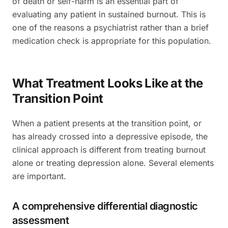
of death or self-harm is an essential part of
evaluating any patient in sustained burnout. This is
one of the reasons a psychiatrist rather than a brief
medication check is appropriate for this population.
What Treatment Looks Like at the
Transition Point
When a patient presents at the transition point, or
has already crossed into a depressive episode, the
clinical approach is different from treating burnout
alone or treating depression alone. Several elements
are important.
A comprehensive differential diagnostic
assessment