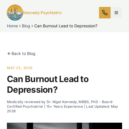
Kennedy Psychiatric
Home
Blog
Can Burnout Lead to Depression?
Back to Blog
MAY 23, 2026
Can Burnout Lead to
Depression?
Medically reviewed by Dr. Nigel Kennedy, MBBS, PhD - Board-
Certified Psychiatrist | 15+ Years Experience | Last Updated:
May
2026