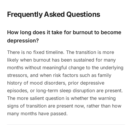
Frequently Asked Questions
How long does it take for burnout to become
depression?
There is no fixed timeline. The transition is more
likely when burnout has been sustained for many
months without meaningful change to the underlying
stressors, and when risk factors such as family
history of mood disorders, prior depressive
episodes, or long-term sleep disruption are present.
The more salient question is whether the warning
signs of transition are present now, rather than how
many months have passed.