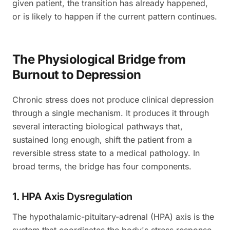
given patient, the transition has already happened,
or is likely to happen if the current pattern continues.
The Physiological Bridge from
Burnout to Depression
Chronic stress does not produce clinical depression
through a single mechanism. It produces it through
several interacting biological pathways that,
sustained long enough, shift the patient from a
reversible stress state to a medical pathology. In
broad terms, the bridge has four components.
1. HPA Axis Dysregulation
The hypothalamic-pituitary-adrenal (HPA) axis is the