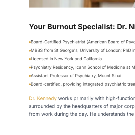
Your Burnout Specialist: Dr.
Board-Certified Psychiatrist (American Board of Psy
MBBS from St George's, University of London; PhD i
Licensed in New York and California
Psychiatry Residency, Icahn School of Medicine at Mo
Assistant Professor of Psychiatry, Mount Sinai
Board-certified, providing integrated psychiatric t
Dr. Kennedy
works primarily with high-functio
surrounded by the headquarters of major corpo
from work during the day. He understands the d