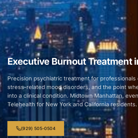
Executive Burnout Treatment 
Precision psychiatric treatment for professionals
stress-related mood disorders, and the point w
into a clinical condition. Midtown Manhattan, even
Telehealth for New York and California residents.
(929) 505-0504