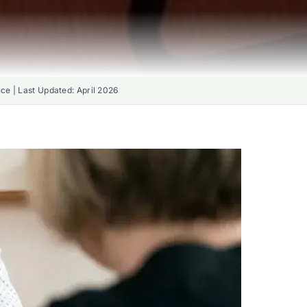
nce | Last Updated:
April 2026