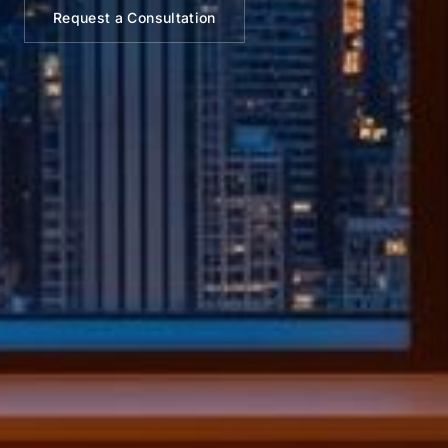
Request a Consultation