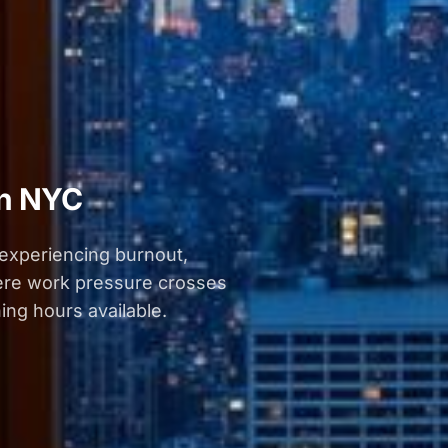
in NYC
 experiencing burnout,
here work pressure crosses
ing hours available.