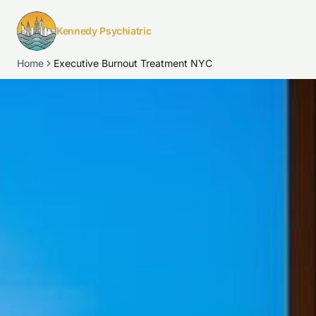
Kennedy Psychiatric
Home
Executive Burnout Treatment NYC