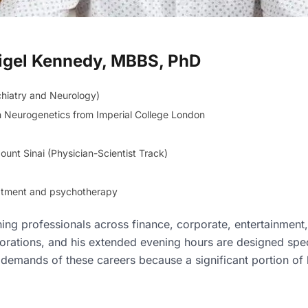
 Nigel Kennedy, MBBS, PhD
chiatry and Neurology)
n Neurogenetics from Imperial College London
unt Sinai (Physician-Scientist Track)
reatment and psychotherapy
ning professionals across finance, corporate, entertainment
rations, and his extended evening hours are designed spec
emands of these careers because a significant portion of h