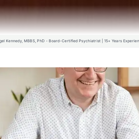
gel Kennedy, MBBS, PhD - Board-Certified Psychiatrist | 15+ Years Experie