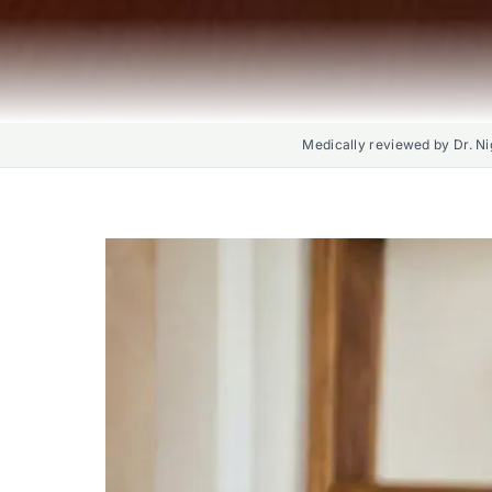
Medically reviewed by Dr. Ni