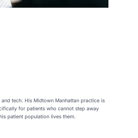
, and tech. His Midtown Manhattan practice is
ifically for patients who cannot step away
is patient population lives them.