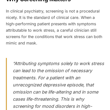
In clinical psychiatry, screening is not a procedural
nicety. It is the standard of clinical care. When a
high-performing patient presents with symptoms
attributable to work stress, a careful clinician still
screens for the conditions that work stress can both
mimic and mask.
“
Attributing symptoms solely to work stress
can lead to the omission of necessary
treatments. For a patient with an
unrecognized depressive episode, that
omission can be life-altering and in some
cases life-threatening. This is why
screening for mood disorders in high-