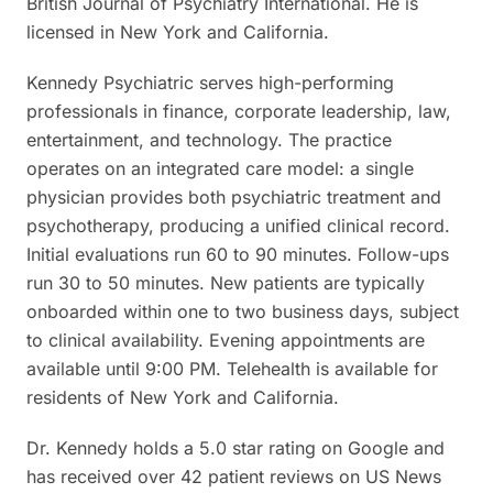
British Journal of Psychiatry International. He is
licensed in New York and California.
Kennedy Psychiatric serves high-performing
professionals in finance, corporate leadership, law,
entertainment, and technology. The practice
operates on an integrated care model: a single
physician provides both psychiatric treatment and
psychotherapy, producing a unified clinical record.
Initial evaluations run 60 to 90 minutes. Follow-ups
run 30 to 50 minutes. New patients are typically
onboarded within one to two business days, subject
to clinical availability. Evening appointments are
available until 9:00 PM. Telehealth is available for
residents of New York and California.
Dr. Kennedy holds a 5.0 star rating on Google and
has received over 42 patient reviews on US News