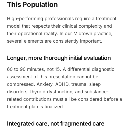
This Population
High-performing professionals require a treatment
model that respects their clinical complexity and
their operational reality. In our Midtown practice,
several elements are consistently important.
Longer, more thorough initial evaluation
60 to 90 minutes, not 15. A differential diagnostic
assessment of this presentation cannot be
compressed. Anxiety, ADHD, trauma, sleep
disorders, thyroid dysfunction, and substance-
related contributions must all be considered before a
treatment plan is finalized.
Integrated care, not fragmented care