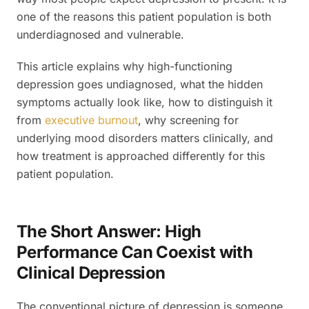
one of the reasons this patient population is both
underdiagnosed and vulnerable.
This article explains why high-functioning
depression goes undiagnosed, what the hidden
symptoms actually look like, how to distinguish it
from
executive burnout
, why screening for
underlying mood disorders matters clinically, and
how treatment is approached differently for this
patient population.
The Short Answer: High
Performance Can Coexist with
Clinical Depression
The conventional picture of depression is someone