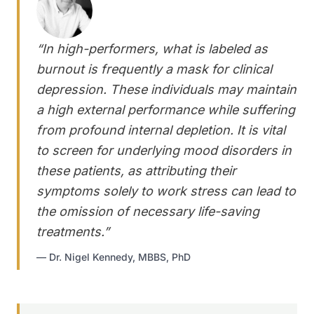
“
In high-performers, what is labeled as
burnout is frequently a mask for clinical
depression. These individuals may maintain
a high external performance while suffering
from profound internal depletion. It is vital
to screen for underlying mood disorders in
these patients, as attributing their
symptoms solely to work stress can lead to
the omission of necessary life-saving
treatments.
”
—
Dr. Nigel Kennedy, MBBS, PhD