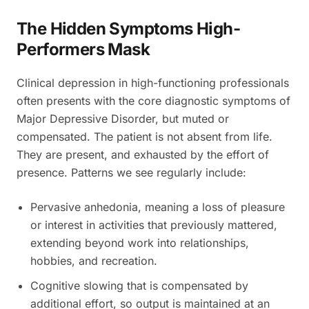
The Hidden Symptoms High-
Performers Mask
Clinical depression in high-functioning professionals
often presents with the core diagnostic symptoms of
Major Depressive Disorder, but muted or
compensated. The patient is not absent from life.
They are present, and exhausted by the effort of
presence. Patterns we see regularly include:
Pervasive anhedonia, meaning a loss of pleasure
or interest in activities that previously mattered,
extending beyond work into relationships,
hobbies, and recreation.
Cognitive slowing that is compensated by
additional effort, so output is maintained at an