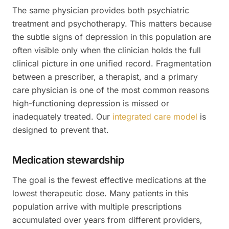
The same physician provides both psychiatric
treatment and psychotherapy. This matters because
the subtle signs of depression in this population are
often visible only when the clinician holds the full
clinical picture in one unified record. Fragmentation
between a prescriber, a therapist, and a primary
care physician is one of the most common reasons
high-functioning depression is missed or
inadequately treated. Our
integrated care model
is
designed to prevent that.
Medication stewardship
The goal is the fewest effective medications at the
lowest therapeutic dose. Many patients in this
population arrive with multiple prescriptions
accumulated over years from different providers,