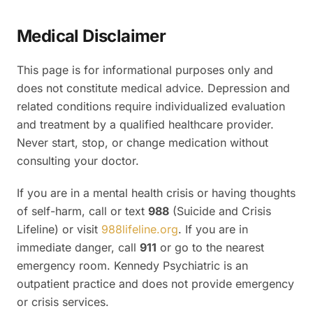
Medical Disclaimer
This page is for informational purposes only and
does not constitute medical advice. Depression and
related conditions require individualized evaluation
and treatment by a qualified healthcare provider.
Never start, stop, or change medication without
consulting your doctor.
If you are in a mental health crisis or having thoughts
of self-harm, call or text
988
(Suicide and Crisis
Lifeline) or visit
988lifeline.org
. If you are in
immediate danger, call
911
or go to the nearest
emergency room. Kennedy Psychiatric is an
outpatient practice and does not provide emergency
or crisis services.