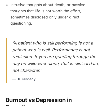
Intrusive thoughts about death, or passive
thoughts that life is not worth the effort,
sometimes disclosed only under direct
questioning.
“
A patient who is still performing is not a
patient who is well. Performance is not
remission. If you are grinding through the
day on willpower alone, that is clinical data,
not character.
”
—
Dr. Kennedy
Burnout vs Depression in