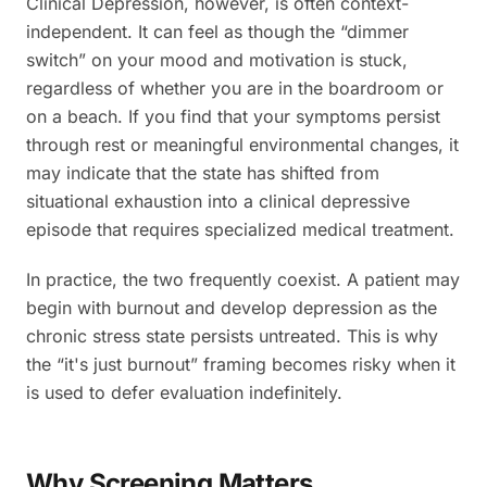
Clinical Depression, however, is often context-
independent. It can feel as though the “dimmer
switch” on your mood and motivation is stuck,
regardless of whether you are in the boardroom or
on a beach. If you find that your symptoms persist
through rest or meaningful environmental changes, it
may indicate that the state has shifted from
situational exhaustion into a clinical depressive
episode that requires specialized medical treatment.
In practice, the two frequently coexist. A patient may
begin with burnout and develop depression as the
chronic stress state persists untreated. This is why
the “it's just burnout” framing becomes risky when it
is used to defer evaluation indefinitely.
Why Screening Matters