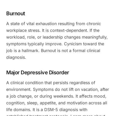
Burnout
A state of vital exhaustion resulting from chronic
workplace stress. It is context-dependent. If the
workload, role, or leadership changes meaningfully,
symptoms typically improve. Cynicism toward the
job is a hallmark. Burnout is not a formal clinical
diagnosis.
Major Depressive Disorder
A clinical condition that persists regardless of
environment. Symptoms do not lift on vacation, after
a job change, or during weekends. It affects mood,
cognition, sleep, appetite, and motivation across all
life domains. It is a DSM-5 diagnosis with