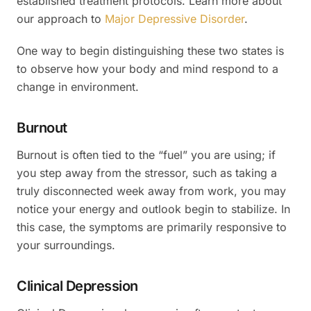
established treatment protocols. Learn more about
our approach to
Major Depressive Disorder
.
One way to begin distinguishing these two states is
to observe how your body and mind respond to a
change in environment.
Burnout
Burnout is often tied to the “fuel” you are using; if
you step away from the stressor, such as taking a
truly disconnected week away from work, you may
notice your energy and outlook begin to stabilize. In
this case, the symptoms are primarily responsive to
your surroundings.
Clinical Depression