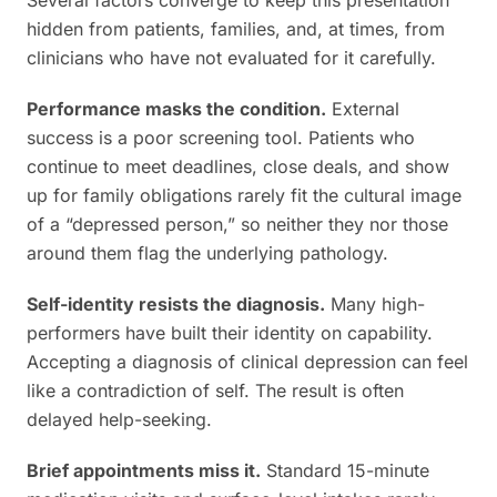
Several factors converge to keep this presentation
hidden from patients, families, and, at times, from
clinicians who have not evaluated for it carefully.
Performance masks the condition.
External
success is a poor screening tool. Patients who
continue to meet deadlines, close deals, and show
up for family obligations rarely fit the cultural image
of a “depressed person,” so neither they nor those
around them flag the underlying pathology.
Self-identity resists the diagnosis.
Many high-
performers have built their identity on capability.
Accepting a diagnosis of clinical depression can feel
like a contradiction of self. The result is often
delayed help-seeking.
Brief appointments miss it.
Standard 15-minute