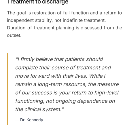
Treatment to discharge
The goal is restoration of full function and a return to
independent stability, not indefinite treatment.
Duration-of-treatment planning is discussed from the
outset.
“
I firmly believe that patients should
complete their course of treatment and
move forward with their lives. While I
remain a long-term resource, the measure
of our success is your return to high-level
functioning, not ongoing dependence on
the clinical system.
”
—
Dr. Kennedy