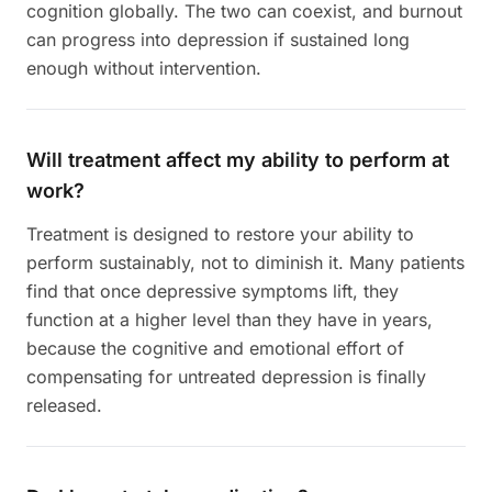
cognition globally. The two can coexist, and burnout
can progress into depression if sustained long
enough without intervention.
Will treatment affect my ability to perform at
work?
Treatment is designed to restore your ability to
perform sustainably, not to diminish it. Many patients
find that once depressive symptoms lift, they
function at a higher level than they have in years,
because the cognitive and emotional effort of
compensating for untreated depression is finally
released.