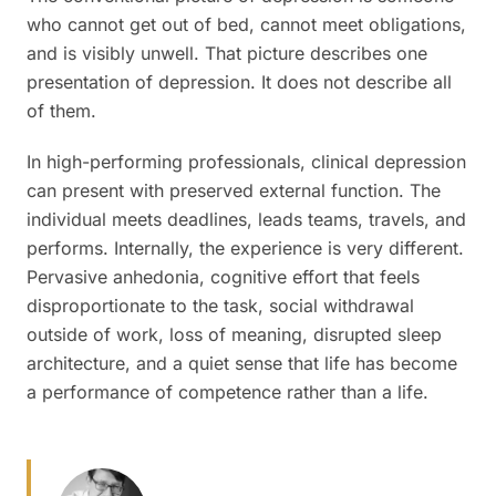
who cannot get out of bed, cannot meet obligations,
and is visibly unwell. That picture describes one
presentation of depression. It does not describe all
of them.
In high-performing professionals, clinical depression
can present with preserved external function. The
individual meets deadlines, leads teams, travels, and
performs. Internally, the experience is very different.
Pervasive anhedonia, cognitive effort that feels
disproportionate to the task, social withdrawal
outside of work, loss of meaning, disrupted sleep
architecture, and a quiet sense that life has become
a performance of competence rather than a life.