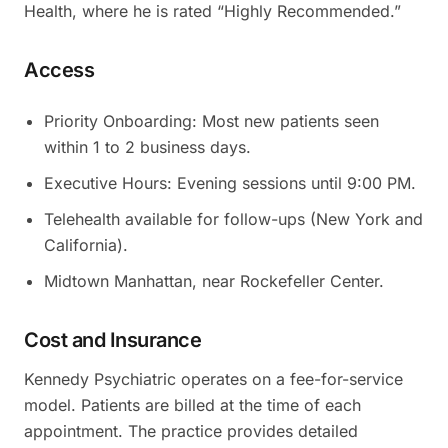
Health, where he is rated “Highly Recommended.”
Access
Priority Onboarding: Most new patients seen
within 1 to 2 business days.
Executive Hours: Evening sessions until 9:00 PM.
Telehealth available for follow-ups (New York and
California).
Midtown Manhattan, near Rockefeller Center.
Cost and Insurance
Kennedy Psychiatric operates on a fee-for-service
model. Patients are billed at the time of each
appointment. The practice provides detailed