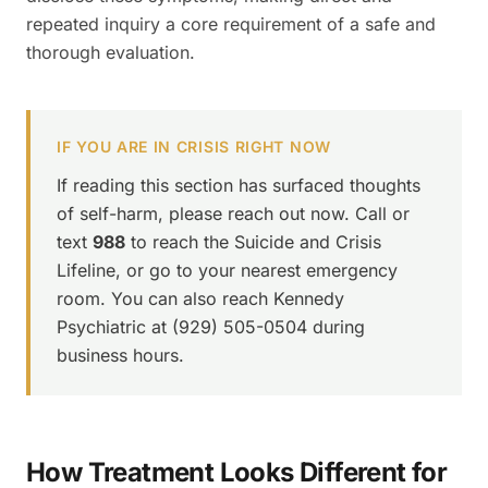
repeated inquiry a core requirement of a safe and
thorough evaluation.
IF YOU ARE IN CRISIS RIGHT NOW
If reading this section has surfaced thoughts
of self-harm, please reach out now. Call or
text
988
to reach the Suicide and Crisis
Lifeline, or go to your nearest emergency
room. You can also reach Kennedy
Psychiatric at (929) 505-0504 during
business hours.
How Treatment Looks Different for