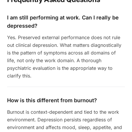
I am still performing at work. Can I really be
depressed?
Yes. Preserved external performance does not rule
out clinical depression. What matters diagnostically
is the pattern of symptoms across all domains of
life, not only the work domain. A thorough
psychiatric evaluation is the appropriate way to
clarify this.
How is this different from burnout?
Burnout is context-dependent and tied to the work
environment. Depression persists regardless of
environment and affects mood, sleep, appetite, and