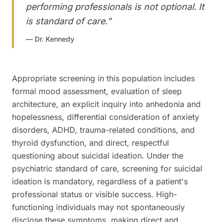
performing professionals is not optional. It
is standard of care.
”
—
Dr. Kennedy
Appropriate screening in this population includes
formal mood assessment, evaluation of sleep
architecture, an explicit inquiry into anhedonia and
hopelessness, differential consideration of anxiety
disorders, ADHD, trauma-related conditions, and
thyroid dysfunction, and direct, respectful
questioning about suicidal ideation. Under the
psychiatric standard of care, screening for suicidal
ideation is mandatory, regardless of a patient's
professional status or visible success. High-
functioning individuals may not spontaneously
disclose these symptoms, making direct and