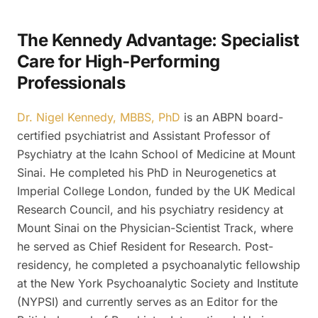
The Kennedy Advantage: Specialist
Care for High-Performing
Professionals
Dr. Nigel Kennedy, MBBS, PhD
is an ABPN board-
certified psychiatrist and Assistant Professor of
Psychiatry at the Icahn School of Medicine at Mount
Sinai. He completed his PhD in Neurogenetics at
Imperial College London, funded by the UK Medical
Research Council, and his psychiatry residency at
Mount Sinai on the Physician-Scientist Track, where
he served as Chief Resident for Research. Post-
residency, he completed a psychoanalytic fellowship
at the New York Psychoanalytic Society and Institute
(NYPSI) and currently serves as an Editor for the