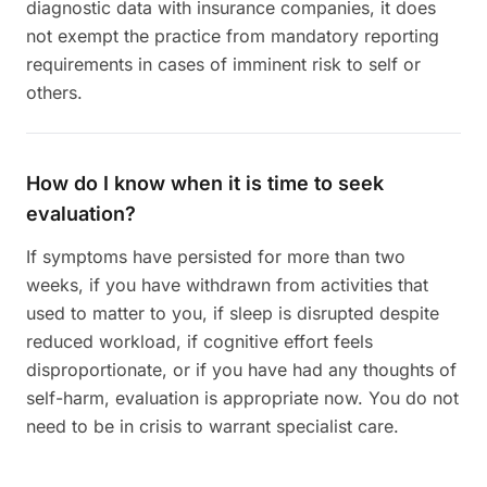
diagnostic data with insurance companies, it does
not exempt the practice from mandatory reporting
requirements in cases of imminent risk to self or
others.
How do I know when it is time to seek
evaluation?
If symptoms have persisted for more than two
weeks, if you have withdrawn from activities that
used to matter to you, if sleep is disrupted despite
reduced workload, if cognitive effort feels
disproportionate, or if you have had any thoughts of
self-harm, evaluation is appropriate now. You do not
need to be in crisis to warrant specialist care.