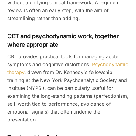
without a unifying clinical framework. A regimen
review is often an early step, with the aim of
streamlining rather than adding.
CBT and psychodynamic work, together
where appropriate
CBT provides practical tools for managing acute
symptoms and cognitive distortions.
Psychodynamic
therapy
, drawn from Dr. Kennedy's fellowship
training at the New York Psychoanalytic Society and
Institute (NYPSI), can be particularly useful for
examining the long-standing patterns (perfectionism,
self-worth tied to performance, avoidance of
emotional signals) that often underlie the
presentation.