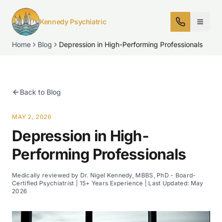
Kennedy Psychiatric
Home
Blog
Depression in High-Performing Professionals
Back to Blog
MAY 2, 2026
Depression in High-
Performing Professionals
Medically reviewed by Dr. Nigel Kennedy, MBBS, PhD - Board-
Certified Psychiatrist | 15+ Years Experience | Last Updated:
May
2026