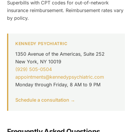
Superbills with CPT codes for out-of-network
insurance reimbursement. Reimbursement rates vary
by policy.
KENNEDY PSYCHIATRIC
1350 Avenue of the Americas, Suite 252
New York, NY 10019
(929) 505-0504
appointments@kennedypsychiatric.com
Monday through Friday, 8 AM to 9 PM
Schedule a consultation →
Frequently Asked Questions