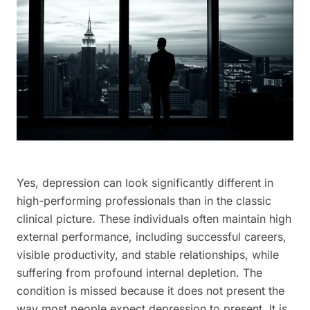
Yes, depression can look significantly different in
high-performing professionals than in the classic
clinical picture. These individuals often maintain high
external performance, including successful careers,
visible productivity, and stable relationships, while
suffering from profound internal depletion. The
condition is missed because it does not present the
way most people expect depression to present. It is