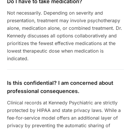
Do I have to take medication?
Not necessarily. Depending on severity and
presentation, treatment may involve psychotherapy
alone, medication alone, or combined treatment. Dr.
Kennedy discusses all options collaboratively and
prioritizes the fewest effective medications at the
lowest therapeutic dose when medication is
indicated.
Is this confidential? I am concerned about
professional consequences.
Clinical records at Kennedy Psychiatric are strictly
protected by HIPAA and state privacy laws. While a
fee-for-service model offers an additional layer of
privacy by preventing the automatic sharing of