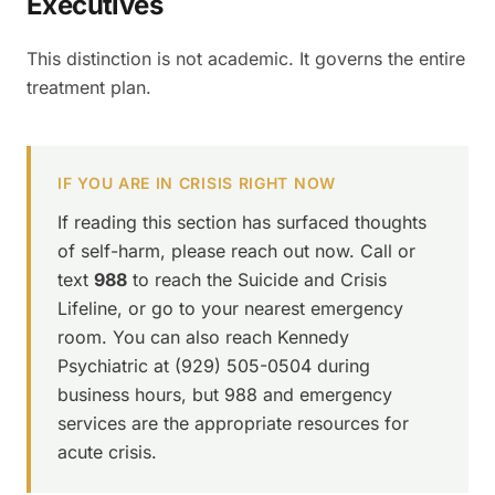
Executives
This distinction is not academic. It governs the entire
treatment plan.
IF YOU ARE IN CRISIS RIGHT NOW
If reading this section has surfaced thoughts
of self-harm, please reach out now. Call or
text
988
to reach the Suicide and Crisis
Lifeline, or go to your nearest emergency
room. You can also reach Kennedy
Psychiatric at (929) 505-0504 during
business hours, but 988 and emergency
services are the appropriate resources for
acute crisis.