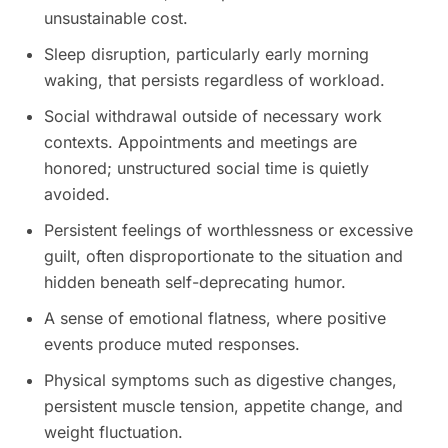
unsustainable cost.
Sleep disruption, particularly early morning
waking, that persists regardless of workload.
Social withdrawal outside of necessary work
contexts. Appointments and meetings are
honored; unstructured social time is quietly
avoided.
Persistent feelings of worthlessness or excessive
guilt, often disproportionate to the situation and
hidden beneath self-deprecating humor.
A sense of emotional flatness, where positive
events produce muted responses.
Physical symptoms such as digestive changes,
persistent muscle tension, appetite change, and
weight fluctuation.