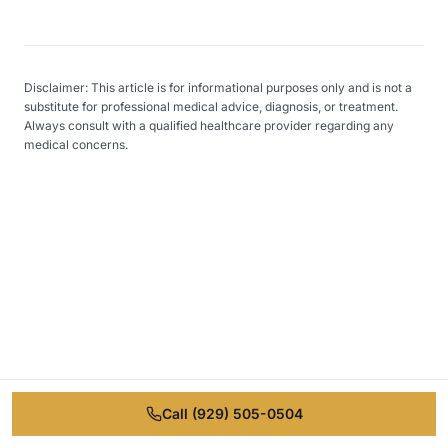
Disclaimer: This article is for informational purposes only and is not a
substitute for professional medical advice, diagnosis, or treatment.
Always consult with a qualified healthcare provider regarding any
medical concerns.
Ready to Take the First
Step?
Free consultation call. No commitment
Call
(929) 505-0504
required.