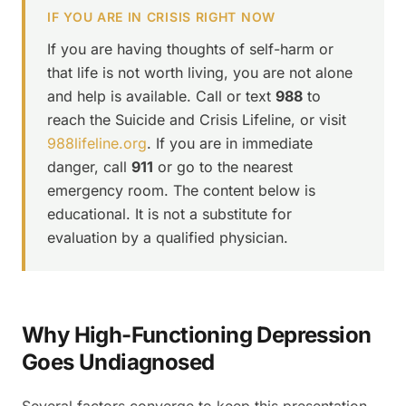
IF YOU ARE IN CRISIS RIGHT NOW
If you are having thoughts of self-harm or
that life is not worth living, you are not alone
and help is available. Call or text
988
to
reach the Suicide and Crisis Lifeline, or visit
988lifeline.org
. If you are in immediate
danger, call
911
or go to the nearest
emergency room. The content below is
educational. It is not a substitute for
evaluation by a qualified physician.
Why High-Functioning Depression
Goes Undiagnosed