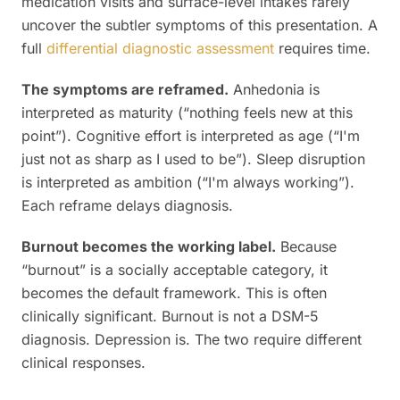
medication visits and surface-level intakes rarely
uncover the subtler symptoms of this presentation. A
full
differential diagnostic assessment
requires time.
The symptoms are reframed.
Anhedonia is
interpreted as maturity (“nothing feels new at this
point”). Cognitive effort is interpreted as age (“I'm
just not as sharp as I used to be”). Sleep disruption
is interpreted as ambition (“I'm always working”).
Each reframe delays diagnosis.
Burnout becomes the working label.
Because
“burnout” is a socially acceptable category, it
becomes the default framework. This is often
clinically significant. Burnout is not a DSM-5
diagnosis. Depression is. The two require different
clinical responses.