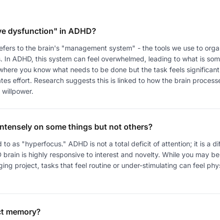
ve dysfunction" in ADHD?
refers to the brain's "management system" - the tools we use to org
us. In ADHD, this system can feel overwhelmed, leading to what is s
 where you know what needs to be done but the task feels significantl
tes effort. Research suggests this is linked to how the brain proces
 willpower.
intensely on some things but not others?
d to as "hyperfocus." ADHD is not a total deficit of attention; it is a dif
brain is highly responsive to interest and novelty. While you may be
g project, tasks that feel routine or under-stimulating can feel physic
ct memory?