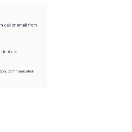
n call or email from
idential).
ention. Communication