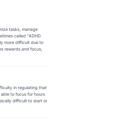
anize tasks, manage
ometimes called "ADHD
y more difficult due to
ses rewards and focus,
ficulty in regulating that
 able to focus for hours
ally difficult to start or