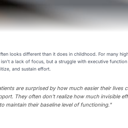
ten looks different than it does in childhood. For many hig
sn't a lack of focus, but a struggle with executive function -
itize, and sustain effort.
ients are surprised by how much easier their lives ca
support. They often don't realize how much invisible e
o maintain their baseline level of functioning.
"