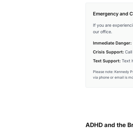
Emergency and Cr
If you are experienc
our office.
Immediate Danger:
Crisis Support:
Call 
Text Support:
Text H
Please note: Kennedy Ps
via phone or email is m
ADHD and the Br