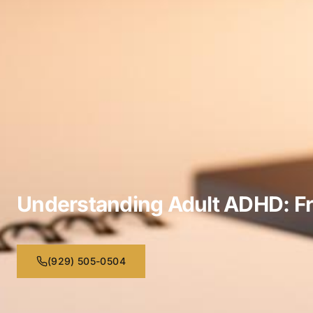
Understanding Adult ADHD: F
(929) 505-0504