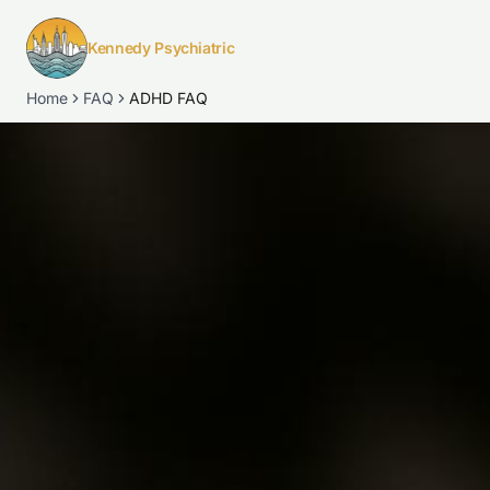
Kennedy Psychiatric
Home
FAQ
ADHD FAQ