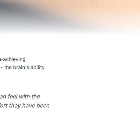
h-achieving
 the brain's ability
n feel with the
ffort they have been