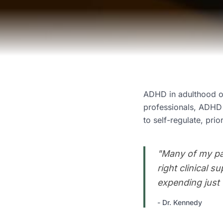
ADHD in adulthood of
professionals, ADHD i
to self-regulate, prior
"
Many of my pat
right clinical 
expending just t
-
Dr. Kennedy