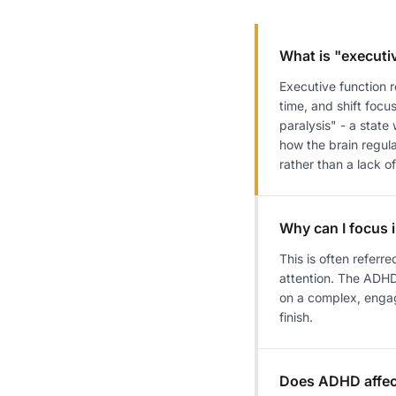
What is "executi
Executive function 
time, and shift foc
paralysis" - a state
how the brain regula
rather than a lack of
Why can I focus 
This is often referre
attention. The ADHD 
on a complex, engagin
finish.
Does ADHD affe