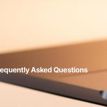
requently Asked Questions