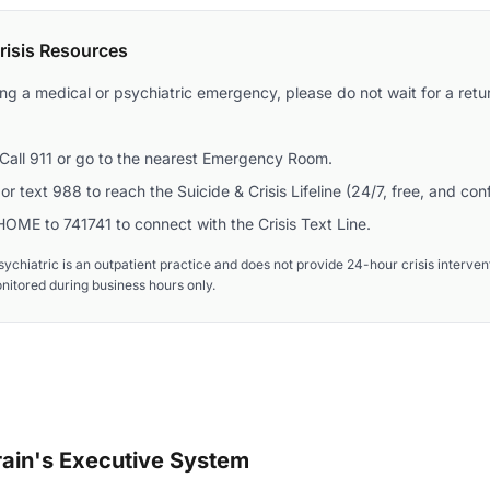
isis Resources
ing a medical or psychiatric emergency, please do not wait for a retur
Call 911 or go to the nearest Emergency Room.
or text 988 to reach the Suicide & Crisis Lifeline (24/7, free, and conf
OME to 741741 to connect with the Crisis Text Line.
ychiatric is an outpatient practice and does not provide 24-hour crisis interv
onitored during business hours only.
ain's Executive System