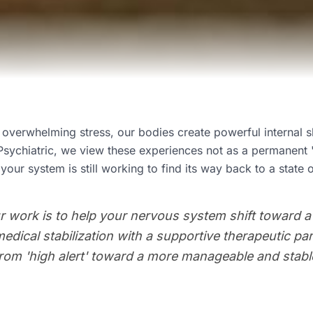
verwhelming stress, our bodies create powerful internal sh
Psychiatric, we view these experiences not as a permanent "
 your system is still working to find its way back to a state o
r work is to help your nervous system shift toward a
medical stabilization with a supportive therapeutic pa
from 'high alert' toward a more manageable and stable