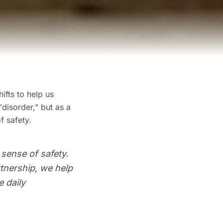
ifts to help us
disorder," but as a
f safety.
 sense of safety.
rtnership, we help
 daily