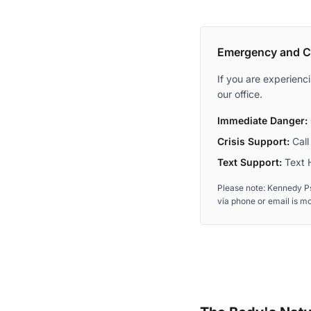
Emergency and Cr
If you are experienc
our office.
Immediate Danger:
Crisis Support:
Call 
Text Support:
Text H
Please note: Kennedy Ps
via phone or email is m