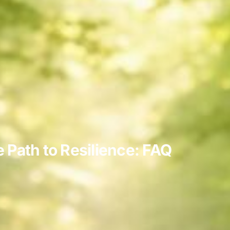
Path to Resilience: FAQ