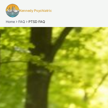
Kennedy Psychiatric
Home
FAQ
PTSD FAQ