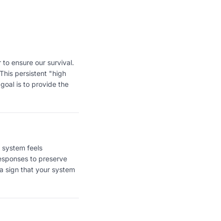
 to ensure our survival.
This persistent "high
 goal is to provide the
 system feels
responses to preserve
 a sign that your system