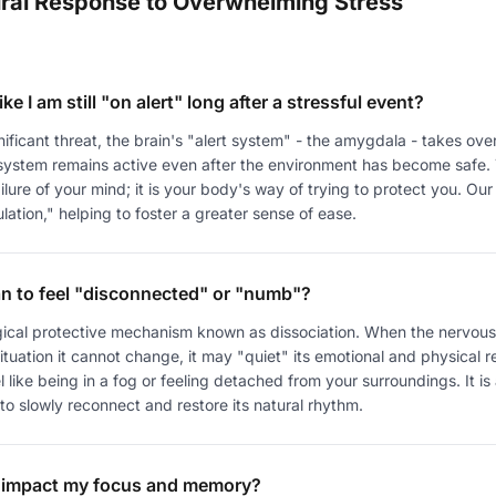
ral Response to Overwhelming Stress
ike I am still "on alert" long after a stressful event?
ficant threat, the brain's "alert system" - the amygdala - takes over
 system remains active even after the environment has become safe. 
failure of your mind; it is your body's way of trying to protect you. Our
lation," helping to foster a greater sense of ease.
n to feel "disconnected" or "numb"?
logical protective mechanism known as dissociation. When the nervous
tuation it cannot change, it may "quiet" its emotional and physical 
l like being in a fog or feeling detached from your surroundings. It is
o slowly reconnect and restore its natural rhythm.
 impact my focus and memory?