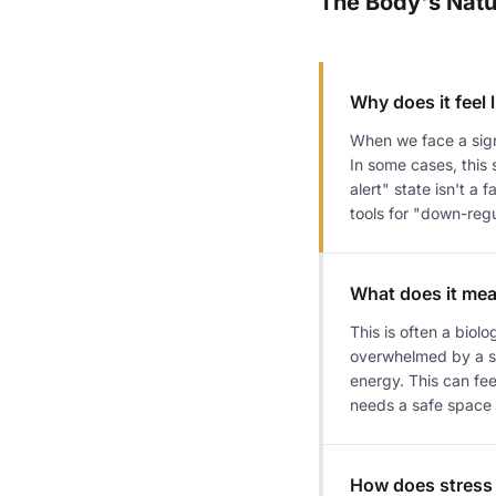
The Body's Natu
Why does it feel l
When we face a signi
In some cases, this
alert" state isn't a 
tools for "down-regu
What does it mea
This is often a bio
overwhelmed by a si
energy. This can fee
needs a safe space t
How does stress