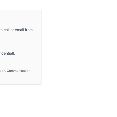
n call or email from
idential).
ention. Communication