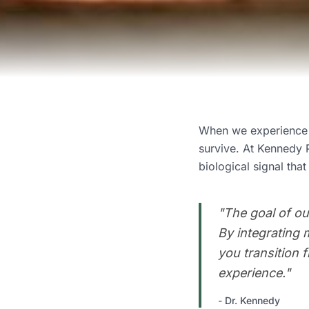
When we experience o
survive. At Kennedy 
biological signal that
"
The goal of ou
By integrating 
you transition 
experience.
"
-
Dr. Kennedy