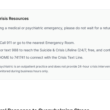
isis Resources
ing a medical or psychiatric emergency, please do not wait for a retur
Call 911 or go to the nearest Emergency Room.
or text 988 to reach the Suicide & Crisis Lifeline (24/7, free, and conf
OME to 741741 to connect with the Crisis Text Line.
ychiatric is an outpatient practice and does not provide 24-hour crisis interv
onitored during business hours only.