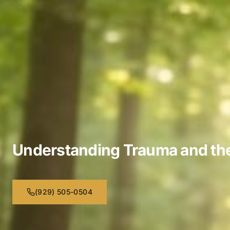
Understanding Trauma and the 
(929) 505-0504